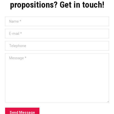
propositions? Get in touch!
Name *
E-mail *
Telephone
Message *
Send Message