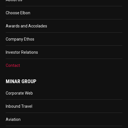
Choose Elbon
Awards and Accolades
Company Ethos
Investor Relations
Contact
MINAR GROUP
Corporate Web
Inbound Travel
Aviation