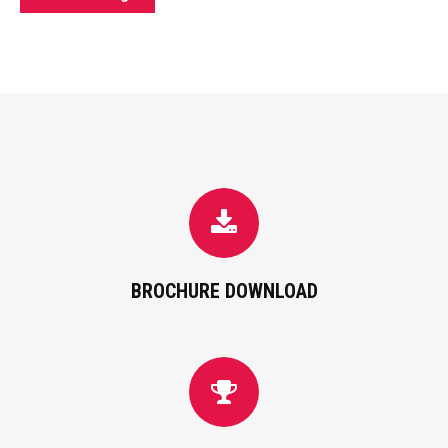
BROCHURE DOWNLOAD