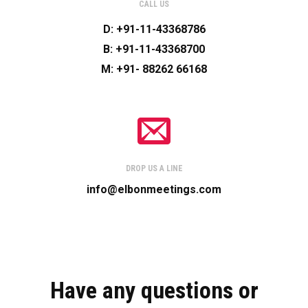
CALL US
D: +91-11-43368786
B: +91-11-43368700
M: +91- 88262 66168
DROP US A LINE
info@elbonmeetings.com
Have any questions or