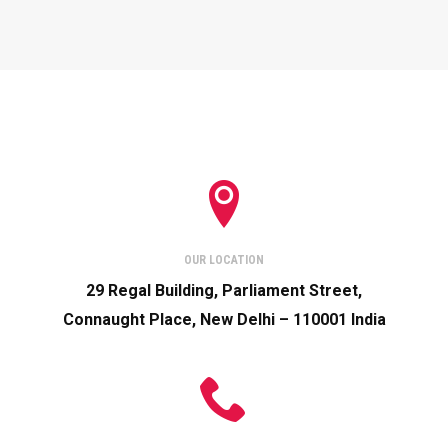
OUR LOCATION
29 Regal Building, Parliament Street,
Connaught Place, New Delhi – 110001 India