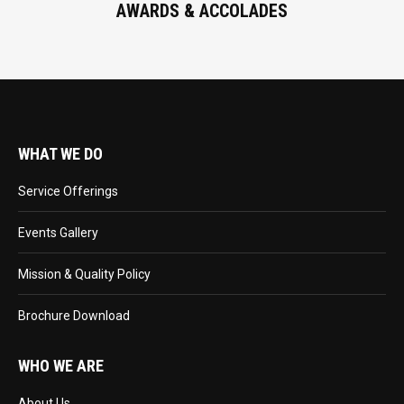
AWARDS & ACCOLADES
WHAT WE DO
Service Offerings
Events Gallery
Mission & Quality Policy
Brochure Download
WHO WE ARE
About Us