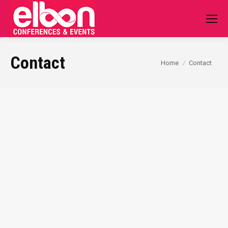
Contact
You are here:
Home
Contact