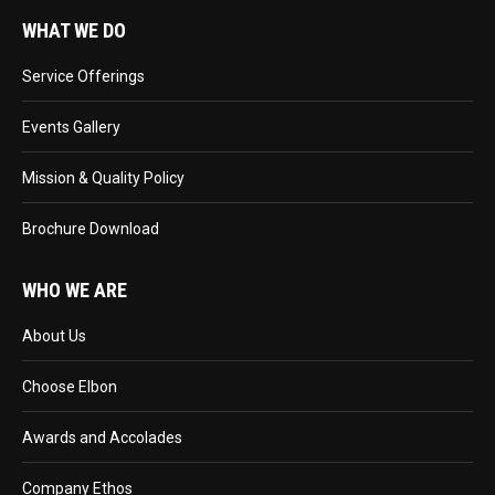
WHAT WE DO
Service Offerings
Events Gallery
Mission & Quality Policy
Brochure Download
WHO WE ARE
About Us
Choose Elbon
Awards and Accolades
Company Ethos