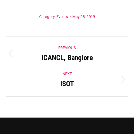
Category:
Events
May 28, 2019
Album
PREVIOUS
navigation
ICANCL, Banglore
Previous
album:
NEXT
ISOT
Next
album: