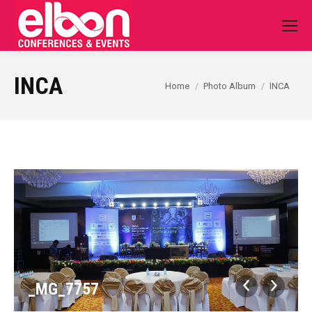
INCA
You are here:
Home
Photo Album
INCA
_MG_7757