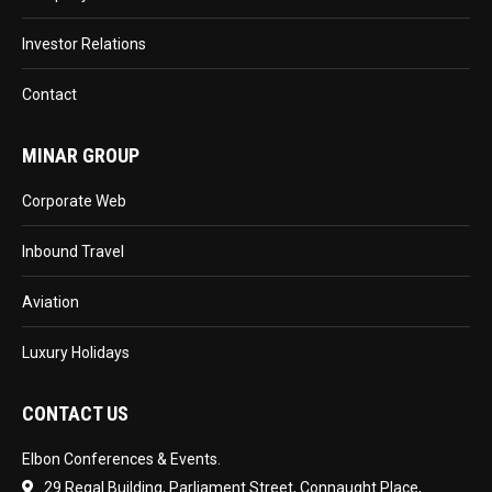
Investor Relations
Contact
MINAR GROUP
Corporate Web
Inbound Travel
Aviation
Luxury Holidays
CONTACT US
Elbon Conferences & Events.
29 Regal Building, Parliament Street, Connaught Place,