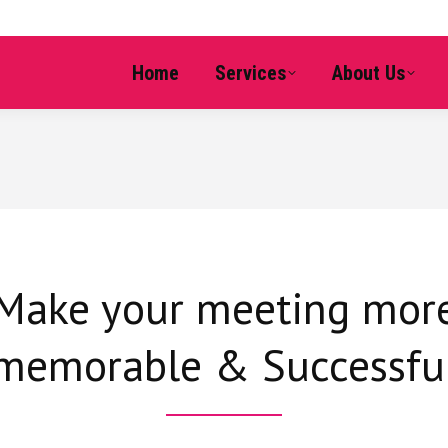
Home
Services
About Us
Make your meeting mor
memorable & Successfu