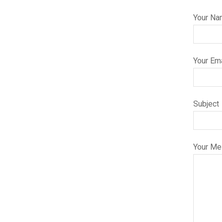
Your Na
Your Ema
Subject
Your M