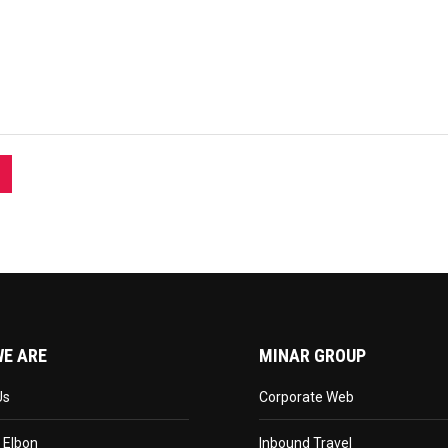
E ARE
MINAR GROUP
Us
Corporate Web
 Elbon
Inbound Travel