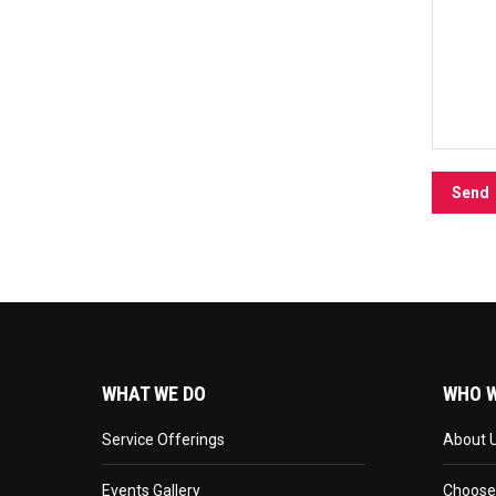
WHAT WE DO
WHO W
Service Offerings
About 
Events Gallery
Choose