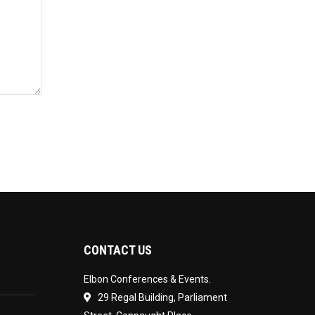
CONTACT US
Elbon Conferences & Events.
29 Regal Building, Parliament