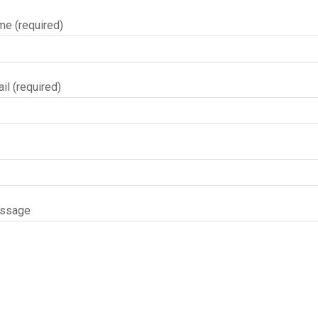
me (required)
il (required)
essage