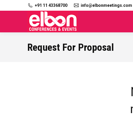
+91 11 43368700
info@elbonmeetings.com
Request For Proposal