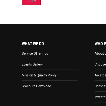
WHAT WE DO
WHO W
Service Offerings
About 
Events Gallery
Choose
Mission & Quality Policy
Awards
Brochure Download
Compan
Investo