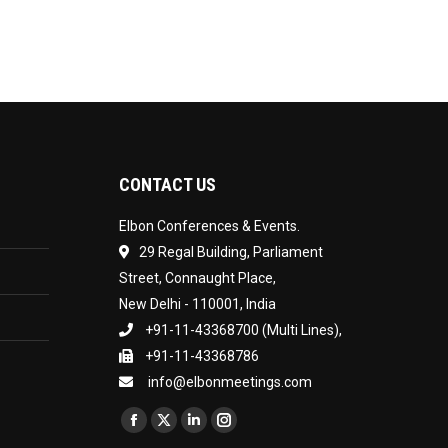
CONTACT US
Elbon Conferences & Events.
29 Regal Building, Parliament
Street, Connaught Place,
New Delhi - 110001, India
+91-11-43368700 (Multi Lines),
+91-11-43368786
info@elbonmeetings.com
Find us on:
Facebook
X
Linkedin
Instagram