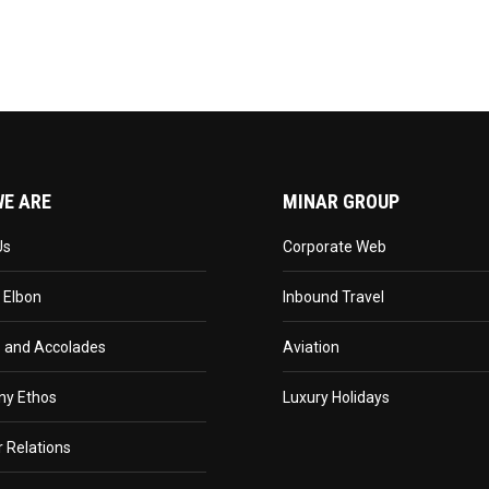
E ARE
MINAR GROUP
Us
Corporate Web
 Elbon
Inbound Travel
 and Accolades
Aviation
y Ethos
Luxury Holidays
r Relations