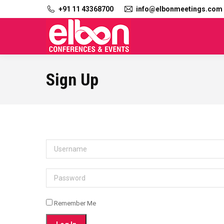
+91 11 43368700
info@elbonmeetings.com
Sign Up
Username
Password
Remember Me